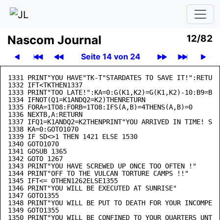
Nascom Journal
12/82
Seite 14 von 24
1331 PRINT"YOU HAVE"TK-T"STARDATES TO SAVE IT!":RETURN

1332 IFT<TKTHEN1337

1333 PRINT"TOO LATE!":KA=0:G(K1,K2)=G(K1,K2)-10:B9=B9-
1334 IFNOT(Q1=K1ANDQ2=K2)THENRETURN

1335 FORA=1TO8:FORB=1TO8:IFS(A,B)=4THENS(A,B)=0

1336 NEXTB,A:RETURN

1337 IFQ1=K1ANDQ2=K2THENPRINT"YOU ARRIVED IN TIME! STA
1338 KA=0:GOTO1070

1339 IF SD<>1 THEN 1421 ELSE 1530

1340 GOTO1070

1341 GOSUB 1365

1342 GOTO 1267

1343 PRINT"YOU HAVE SCREWED UP ONCE TOO OFTEN !"

1344 PRINT"OFF TO THE VULCAN TORTURE CAMPS !!"

1345 IFT<= 0THEN1262ELSE1355

1346 PRINT"YOU WILL BE EXECUTED AT SUNRISE"

1347 GOTO1355

1348 PRINT"YOU WILL BE PUT TO DEATH FOR YOUR INCOMPETE
1349 GOTO1355

1350 PRINT"YOU WILL BE CONFINED TO YOUR QUARTERS UNTIL