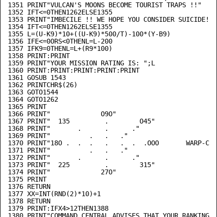
1351 PRINT"VULCAN'S MOONS BECOME TOURIST TRAPS !!"

1352 IFT<=0THEN1262ELSE1355

1353 PRINT"IMBECILE !! WE HOPE YOU CONSIDER SUICIDE!"

1354 IFT<=0THEN1262ELSE1355

1355 L=(U-K9)*10+((U-K9)*500/T)-100*(Y-B9)

1356 IFE<=0ORS<0THENL=L-200

1357 IFK9=0THENL=L+(R9*100)

1358 PRINT:PRINT

1359 PRINT"YOUR MISSION RATING IS: ";L

1360 PRINT:PRINT:PRINT:PRINT:PRINT

1361 GOSUB 1543

1362 PRINTCHR$(26)

1363 GOTO1544

1364 GOTO1262

1365 PRINT

1366 PRINT"             O9O"

1367 PRINT"  135         .        O45"

1368 PRINT"       .      .      ."

1369 PRINT"          .   .   ."

1370 PRINT"18O .  .  .   .   .  .  .OOO       WARP-COM
1371 PRINT"          .   .   ."

1372 PRINT"       .      .      ."

1373 PRINT"  225         .        315"

1374 PRINT"             27O"

1375 PRINT

1376 RETURN

1377 XX=INT(RND(2)*10)+1

1378 RETURN

1379 PRINT:IFX4>12THEN1388

1380 PRINT"COMMAND CENTRAL ADVISES THAT YOUR RANKING-"