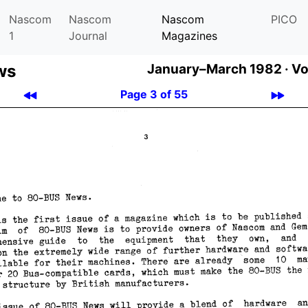
Nascom
Nascom
Nascom
PICO
1
Journal
Magazines
ws
January–March 1982 ·
Vo
Page 3 of 55