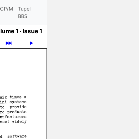
CP/M
Tupel
BBS
lume 1 ·
Issue 1