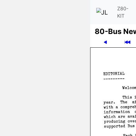
Z80-
KIT
80-Bus Ne