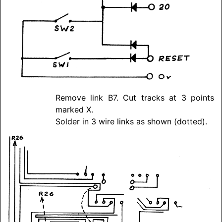
Remove link B7. Cut tracks at 3 points
marked X.
Solder in 3 wire links as shown (dotted).