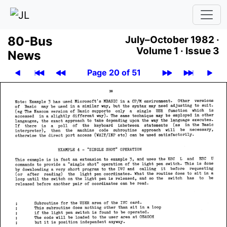
80-Bus
July–October 1982 ·
Volume 1 ·
Issue 3
News
Page 20 of 51