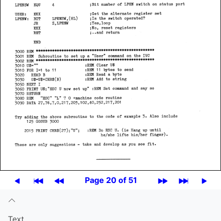
Page 20 of 51
Text