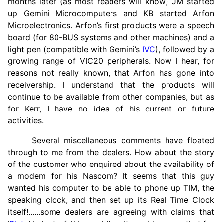
months later (as most readers will know) JM started
up Gemini Microcomputers and KB started Arfon
Microelectronics. Arfon’s first products were a speech
board (for 80-BUS systems and other machines) and a
light pen (compatible with Gemini’s
IVC
), followed by a
growing range of VIC20 peripherals. Now I hear, for
reasons not really known, that Arfon has gone into
receivership. I understand that the products will
continue to be available from other companies, but as
for Kerr, I have no idea of his current or future
activities.
Several miscellaneous comments have floated
through to me from the dealers. How about the story
of the customer who enquired about the availability of
a modem for his Nascom? It seems that this guy
wanted his computer to be able to phone up TIM, the
speaking clock, and then set up its Real Time Clock
itself!
......
some dealers are agreeing with claims that