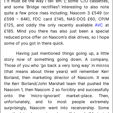
(“It must be the way I tell ‘em.”); some ‘C/O cassettes’,
and some ‘Bridge rectifiles’! Interesting to also note
quite a few price rises including; Nascom 3 £549 (or
£599 – 64K), FDC card £145, NAS-DOS £60, CP/M
£125, and oddly the only recently available
AVC
at
£185. Mind you there has also just been a special
reduced price offer on Nascom’s disk drives, so I hope
some of you got in there quick.
Having just mentioned things going up, a little
story now of something going down. A company.
Those of you who ‘go back a very long way’ in micros
(that means about three years) will remember Kerr
Borland, then marketing director of Nascom. It was
the Kerr Borland/
John Marshall team that pushed the
Nascom 1, then Nascom 2 so forcibly and successfully
onto the ‘micro-ignorant’ market-place. Then,
unfortunately, and to most people extremely
surprisingly, Nascom went into receivership. Some