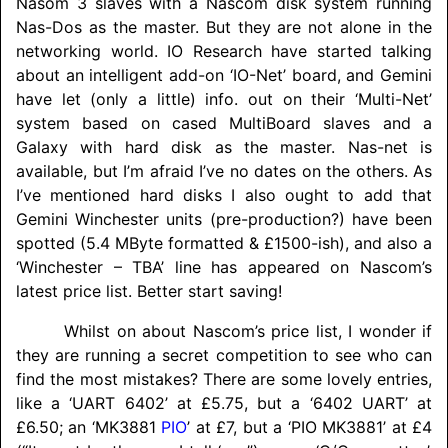
Nasom 3 slaves with a Nascom disk system running
Nas-Dos as the master. But they are not alone in the
networking world. IO Research have started talking
about an intelligent add-on ‘IO-Net’ board, and Gemini
have let (only a little) info. out on their ‘Multi-Net’
system based on cased MultiBoard slaves and a
Galaxy with hard disk as the master. Nas-net is
available, but I’m afraid I’ve no dates on the others. As
I’ve mentioned hard disks I also ought to add that
Gemini Winchester units (pre-production?) have been
spotted (5.4 MByte formatted & £1500-ish), and also a
‘Winchester – TBA’ line has appeared on Nascom’s
latest price list. Better start saving!
Whilst on about Nascom’s price list, I wonder if
they are running a secret competition to see who can
find the most mistakes? There are some lovely entries,
like a ‘UART 6402’ at £5.75, but a ‘6402 UART’ at
£6.50; an ‘MK3881
PIO
’ at £7, but a ‘PIO MK3881’ at £4