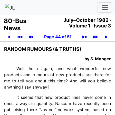
80-Bus
July–October 1982 ·
Volume 1 ·
Issue 3
News
Page 44 of 51
RANDOM RUMOURS (& TRUTHS)
by S. Monger
Well, hello again, and what wonderful new
products and rumours of new products are there for
me to tell you about this time? And will you believe
anything I say anyway?
It seems that new product lines never come in
ones, always in quantity. Nascom have recently been
publicising there ‘Nas-net’ network system, based on