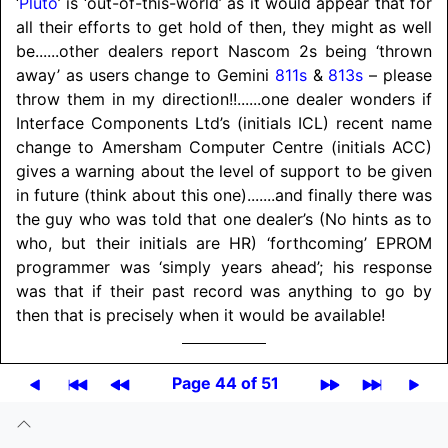
‘
Pluto
’ is ‘out-of-this-world’ as it would appear that for
all their efforts to get hold of then, they might as well
be
......
other dealers report Nascom 2s being ‘thrown
away’ as users change to Gemini
811s
&
813s
– please
throw them in my direction!!
......
one dealer wonders if
Interface Components Ltd’s (initials ICL) recent name
change to Amersham Computer Centre (initials ACC)
gives a warning about the level of support to be given
in future (think about this one)
.......
and finally there was
the guy who was told that one dealer’s (No hints as to
who, but their initials are HR) ‘forthcoming’ EPROM
programmer was ‘simply years ahead’; his response
was that if their past record was anything to go by
then that is precisely when it would be available!
Page 44 of 51