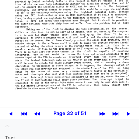
Page 32 of 51
Text