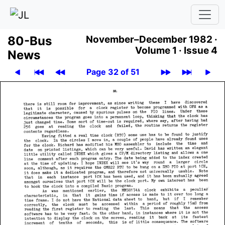
80-Bus
November–December 1982 ·
Volume 1 ·
Issue 4
News
Page 32 of 51