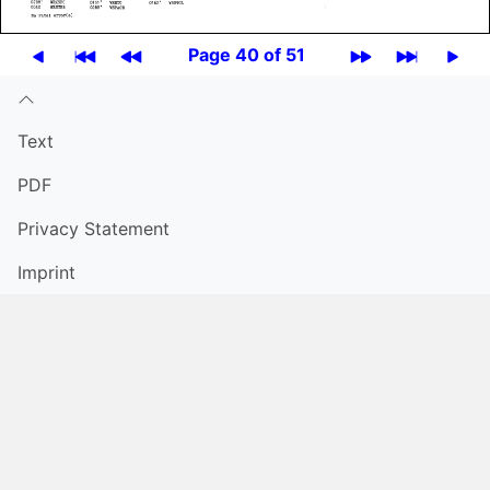
Page 40 of 51
Text
PDF
Privacy Statement
Imprint