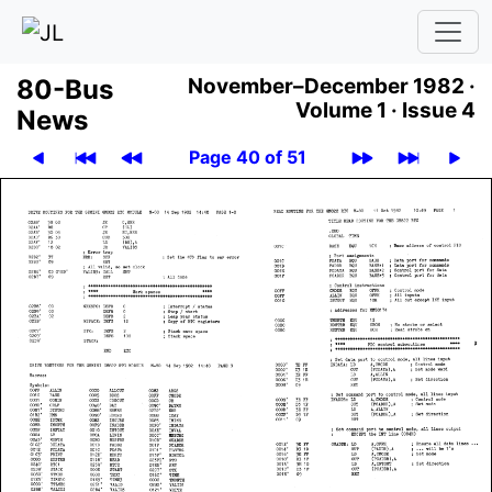
80-Bus
November–December 1982 ·
Volume 1 ·
Issue 4
News
Page 40 of 51