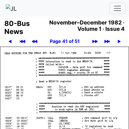
80-Bus
November–December 1982 ·
Volume 1 ·
Issue 4
News
Page 41 of 51