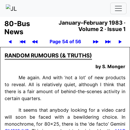
80-Bus
January–February 1983 ·
Volume 2 ·
Issue 1
News
Page 54 of 56
RANDOM RUMOURS (& TRUTHS)
by S. Monger
Me again. And with ‘not a lot’ of new products
to reveal. All is relatively quiet, although I think that
there is a fair amount of behind-the-scenes activity in
certain quarters.
It seems that anybody looking for a video card
will soon be faced with a bewildering choice. In
monochrome, for 80x25, there is the ‘de facto’ Gemini