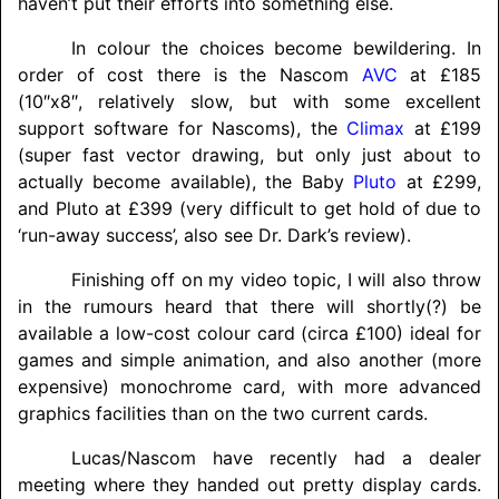
haven’t put their efforts into something else.
In colour the choices become bewildering. In
order of cost there is the Nascom
AVC
at £185
(10″x8″, relatively slow, but with some excellent
support software for Nascoms), the
Climax
at £199
(super fast vector drawing, but only just about to
actually become available), the Baby
Pluto
at £299,
and Pluto at £399 (very difficult to get hold of due to
‘run-away success’, also see Dr. Dark’s review).
Finishing off on my video topic, I will also throw
in the rumours heard that there will shortly(?) be
available a low-cost colour card (circa £100) ideal for
games and simple animation, and also another (more
expensive) monochrome card, with more advanced
graphics facilities than on the two current cards.
Lucas/
Nascom have recently had a dealer
meeting where they handed out pretty display cards.