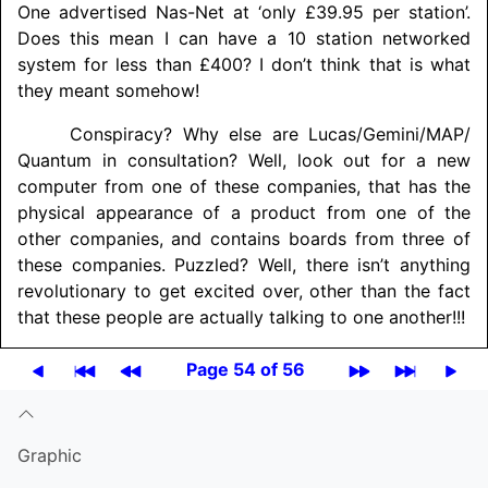
One advertised Nas-Net at ‘only £39.95 per station’.
Does this mean I can have a 10 station networked
system for less than £400? I don’t think that is what
they meant somehow!
Conspiracy? Why else are Lucas/
Gemini/
MAP/
Quantum in consultation? Well, look out for a new
computer from one of these companies, that has the
physical appearance of a product from one of the
other companies, and contains boards from three of
these companies. Puzzled? Well, there isn’t anything
revolutionary to get excited over, other than the fact
that these people are actually talking to one another!!!
Page 54 of 56
Graphic