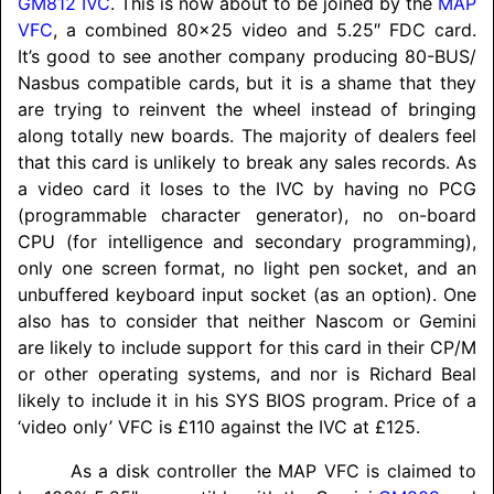
GM812
IVC
. This is now about to be joined by the
MAP
VFC
, a combined 80x25 video and 5.25″ FDC card.
It’s good to see another company producing 80-BUS/
Nasbus compatible cards, but it is a shame that they
are trying to reinvent the wheel instead of bringing
along totally new boards. The majority of dealers feel
that this card is unlikely to break any sales records. As
a video card it loses to the IVC by having no PCG
(programmable character generator), no on-board
CPU (for intelligence and secondary programming),
only one screen format, no light pen socket, and an
unbuffered keyboard input socket (as an option). One
also has to consider that neither Nascom or Gemini
are likely to include support for this card in their CP/M
or other operating systems, and nor is Richard Beal
likely to include it in his SYS BIOS program. Price of a
‘video only’ VFC is £110 against the IVC at £125.
As a disk controller the MAP VFC is claimed to