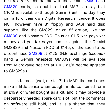
be 100% 5.25″ compatible with the Gemini
GM809
and
GM829
cards, no doubt so that MAP can say that
CP/M is available (through Gemini) until the day they
can afford their own Digital Research licence. It does
NOT however have 8″ floppy and SASI hard disk
support, like the GM829, or an 8″ option, like the
GM809
and Nascom FDC. Thus at £115 ‘yer pays yer
money and yer takes yer choice’ against the Gemini
GMS829 and Nascom FDC at £145, or the soon to be
discontinued
GM809
at £125. (N.B. exchange (second-
hand & Gemini retested) GM809s will be available
from MicroValue dealers at £100 as/if people upgrade
to GM829s.)
In fairness (wot, me fair?) to MAP, the card does
make a little sense when bought in its combined form
at £199, or when bought as a kit, and it may provide a
desparately needed spare card slot, but the comments
on software still hold, and it is a shame that they