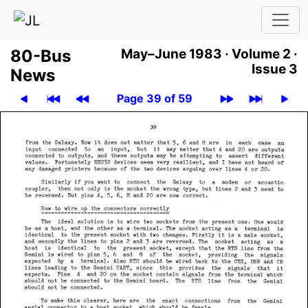
80-Bus
May–June 1983 ·
Volume 2 ·
Issue 3
News
Page 39 of 59