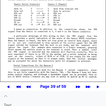
Page 39 of 59
Text