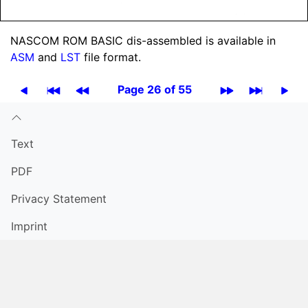
NASCOM ROM BASIC dis-assembled is available in
ASM
and
LST
file format.
Page 26 of 55
Text
PDF
Privacy Statement
Imprint