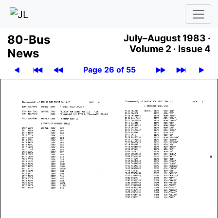
80-Bus
July–August 1983 ·
Volume 2 ·
Issue 4
News
Page 26 of 55