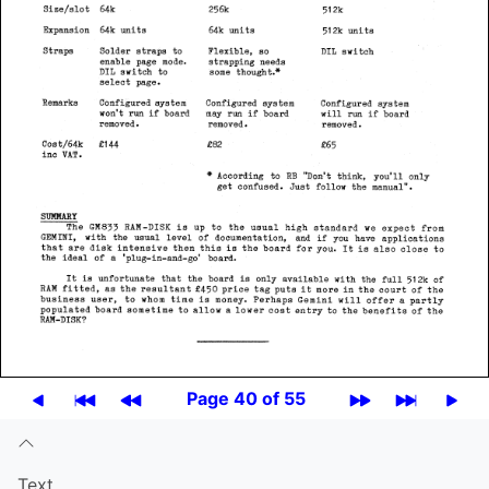
Page 40 of 55
Text