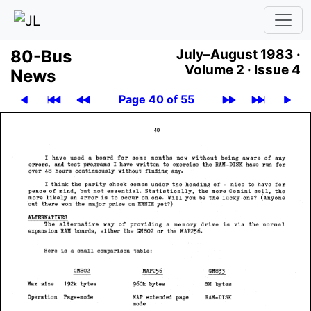
80-Bus
July–August 1983 ·
Volume 2 ·
Issue 4
News
Page 40 of 55