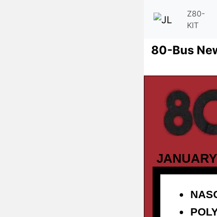
Z80-
KIT
80-Bus Ne
JANUARY
NAS
POL