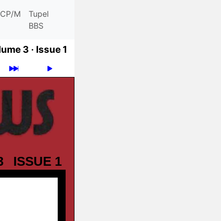
CP/M
Tupel
BBS
lume 3 ·
Issue 1
3
ISSUE 1