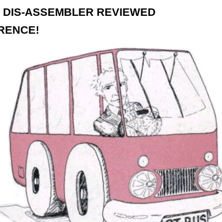
 DIS-ASSEMBLER REVIEWED
RENCE!