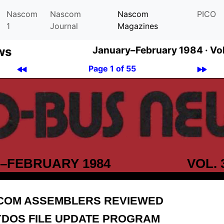
Nascom
Nascom
Nascom
PICO
1
Journal
Magazines
ws
January–February 1984 ·
Vo
Page 1 of 55
–FEBRUARY 1984
VOL. 
COM ASSEMBLERS REVIEWED
YDOS FILE UPDATE PROGRAM