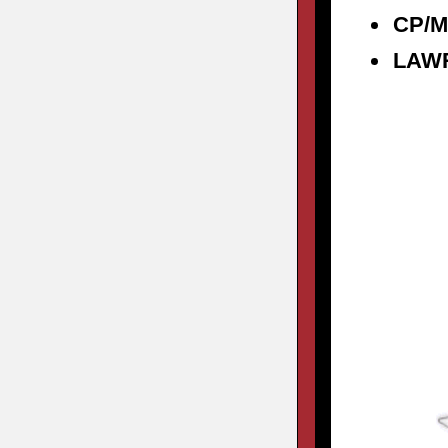
CP/M
LAW