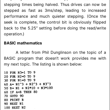
stepping times being halved. Thus drives can now be
stepped as fast as 3ms/step, leading to increased
performance and much quieter stepping. (Once the
seek is complete, the control bit is obviously flipped
back to the 5.25″ setting before doing the read/
write
operation.)
BASIC mathematics
A letter from Phil Dunglinson on the topic of a
BASIC program that doesn’t work provides me with
my next topic. The listing is shown below: