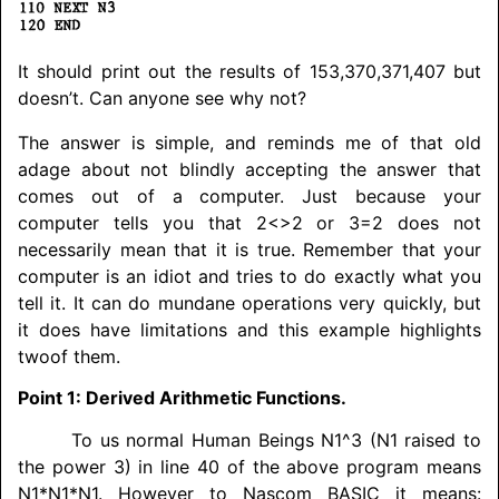
It should print out the results of 153,370,371,407 but
doesn’t. Can anyone see why not?
The answer is simple, and reminds me of that old
adage about not blindly accepting the answer that
comes out of a computer. Just because your
computer tells you that 2<>2 or 3=2 does not
necessarily mean that it is true. Remember that your
computer is an idiot and tries to do exactly what you
tell it. It can do mundane operations very quickly, but
it does have limitations and this example highlights
twoof them.
Point 1: Derived Arithmetic Functions.
To us normal Human Beings N1^3 (N1 raised to
the power 3) in line 40 of the above program means
N1*N1*N1. However to Nascom BASIC it means: