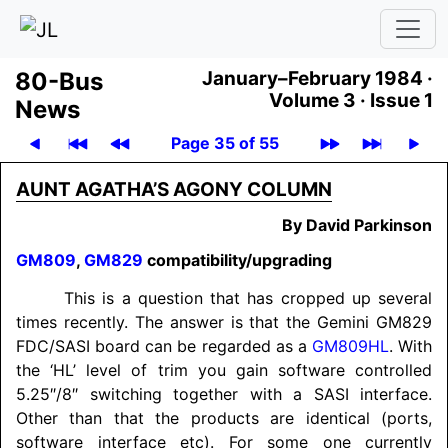
80-Bus
January–February 1984 ·
Volume 3 ·
Issue 1
News
Page 35 of 55
AUNT AGATHA’S AGONY COLUMN
By David Parkinson
GM809
,
GM829
compatibility/
upgrading
This is a question that has cropped up several
times recently. The answer is that the Gemini GM829
FDC/
SASI board can be regarded as a
GM809HL
. With
the ‘HL’ level of trim you gain software controlled
5.25″/8″ switching together with a SASI interface.
Other than that the products are identical (ports,
software interface etc). For some one currently