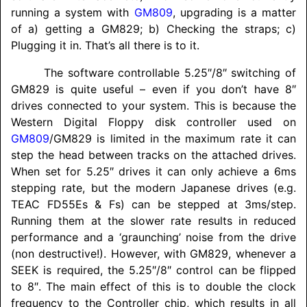
running a system with
GM809
, upgrading is a matter
of a) getting a GM829; b) Checking the straps; c)
Plugging it in. That’s all there is to it.
The software controllable 5.25″/8″ switching of
GM829 is quite useful – even if you don’t have 8″
drives connected to your system. This is because the
Western Digital Floppy disk controller used on
GM809
/
GM829 is limited in the maximum rate it can
step the head between tracks on the attached drives.
When set for 5.25″ drives it can only achieve a 6ms
stepping rate, but the modern Japanese drives (e.g.
TEAC FD55Es & Fs) can be stepped at 3ms/step.
Running them at the slower rate results in reduced
performance and a ‘graunching’ noise from the drive
(non destructive!). However, with GM829, whenever a
SEEK is required, the 5.25″/8″ control can be flipped
to 8″. The main effect of this is to double the clock
frequency to the Controller chip, which results in all