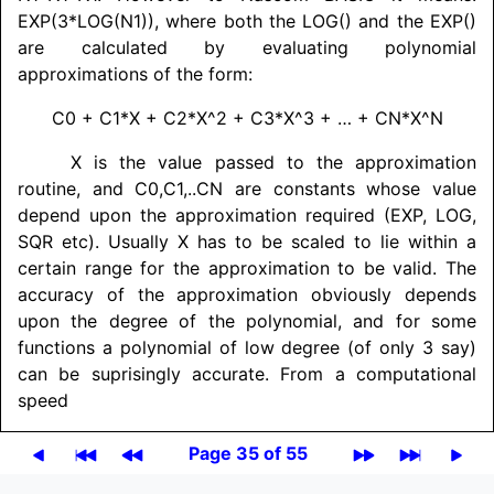
EXP(3*LOG(N1)), where both the LOG() and the EXP()
are calculated by evaluating polynomial
approximations of the form:
C0 + C1*X + C2*X^2 + C3*X^3 + … + CN*X^N
X is the value passed to the approximation
routine, and C0,
C1,..CN are constants whose value
depend upon the approximation required (EXP, LOG,
SQR etc). Usually X has to be scaled to lie within a
certain range for the approximation to be valid. The
accuracy of the approximation obviously depends
upon the degree of the polynomial, and for some
functions a polynomial of low degree (of only 3 say)
can be suprisingly accurate. From a computational
speed
Page 35 of 55