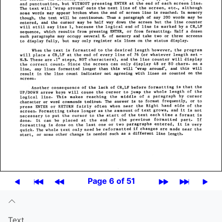
Page 6 of 51
Text