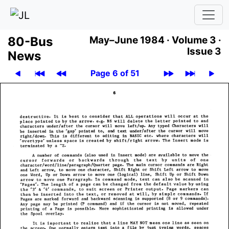
80-Bus
May–June 1984 ·
Volume 3 ·
Issue 3
News
Page 6 of 51