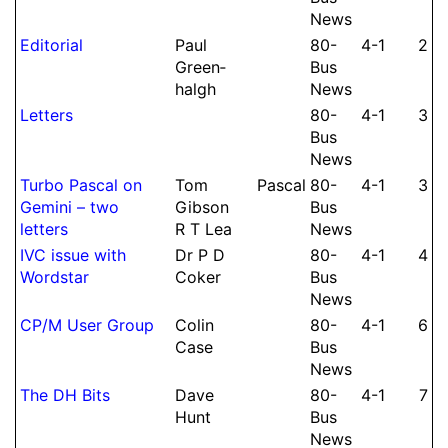
News
Editorial
Paul
80-
4-1
2
Green­
Bus
halgh
News
Letters
80-
4-1
3
Bus
News
Turbo Pascal on
Tom
Pascal
80-
4-1
3
Gemini – two
Gibson
Bus
letters
R T Lea
News
IVC issue with
Dr P D
80-
4-1
4
Wordstar
Coker
Bus
News
CP/M User Group
Colin
80-
4-1
6
Case
Bus
News
The DH Bits
Dave
80-
4-1
7
Hunt
Bus
News