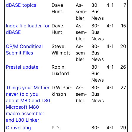
dBASE topics
Dave
As­
80-
4-1
7
Hunt
sem­
Bus
bler
News
Index file loader for
Dave
As­
80-
4-1
15
dBASE
Hunt
sem­
Bus
bler
News
CP/M Con­di­tioal
Steve
As­
80-
4-1
20
Submit Files
Willmott
sem­
Bus
bler
News
Prestel update
Robin
80-
4-1
26
Luxford
Bus
News
Things your Mother
D.
W.
Par­
As­
80-
4-1
27
never told you
kin­son
sem­
Bus
about M80 and L80
bler
News
Microsoft M80
macro assembler
and L80 Linker
Con­ver­ting
P.
D.
80-
4-1
29