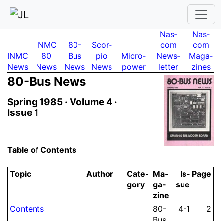
Nas­
Nas­
INMC
80-
Scor­
com
com
INMC
80
Bus
pio
Micro­
News­
Maga­
News
News
News
News
power
letter
zines
80-Bus News
Spring 1985 ·
Volume 4 ·
Issue 1
Table of Contents
Topic
Author
Ca­te­
Ma­
Is­
Page
gory
ga­
sue
zine
Contents
80-
4-1
2
Bus