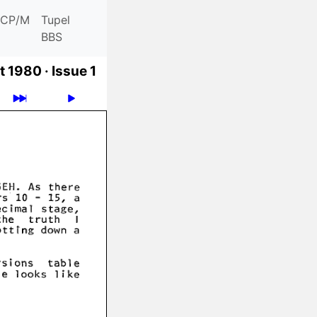
CP/M
Tupel
BBS
t 1980 ·
Issue 1