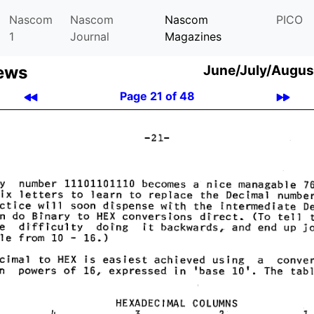
Nascom
Nascom
Nascom
PICO
1
Journal
Magazines
ews
June/July/Augus
Page 21 of 48