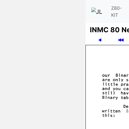
Z80-
KIT
INMC 80 N