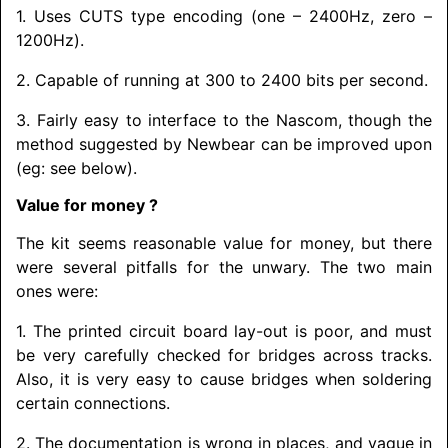
1. Uses CUTS type encoding (one – 2400Hz, zero –
1200Hz).
2. Capable of running at 300 to 2400 bits per second.
3. Fairly easy to interface to the Nascom, though the
method suggested by Newbear can be improved upon
(eg: see below).
Value for money ?
The kit seems reasonable value for money, but there
were several pitfalls for the unwary. The two main
ones were:
1. The printed circuit board lay-out is poor, and must
be very carefully checked for bridges across tracks.
Also, it is very easy to cause bridges when soldering
certain connections.
2. The documentation is wrong in places, and vague in