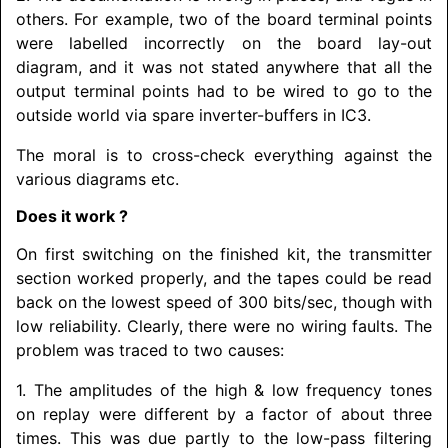
others. For example, two of the board terminal points
were labelled incorrectly on the board lay-out
diagram, and it was not stated anywhere that all the
output terminal points had to be wired to go to the
outside world via spare inverter-buffers in IC3.
The moral is to cross-check everything against the
various diagrams etc.
Does it work ?
On first switching on the finished kit, the transmitter
section worked properly, and the tapes could be read
back on the lowest speed of 300 bits/sec, though with
low reliability. Clearly, there were no wiring faults. The
problem was traced to two causes:
1. The amplitudes of the high & low frequency tones
on replay were different by a factor of about three
times. This was due partly to the low-pass filtering