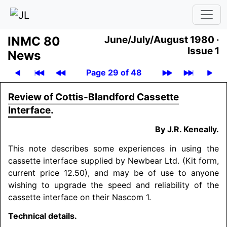
INMC 80
June/July/August 1980 ·
Issue 1
News
Page 29 of 48
Review of Cottis-Blandford Cassette
Interface
.
By J.R. Keneally.
This note describes some experiences in using the
cassette interface supplied by Newbear Ltd. (Kit form,
current price 12.50), and may be of use to anyone
wishing to upgrade the speed and reliability of the
cassette interface on their Nascom 1.
Technical details.