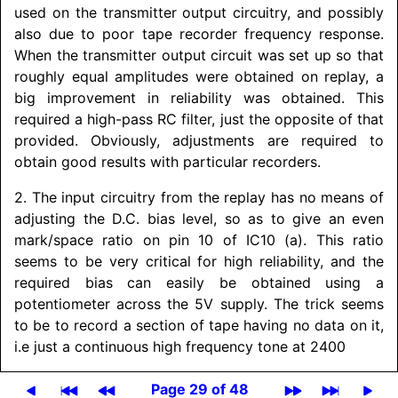
used on the transmitter output circuitry, and possibly
also due to poor tape recorder frequency response.
When the transmitter output circuit was set up so that
roughly equal amplitudes were obtained on replay, a
big improvement in reliability was obtained. This
required a high-pass RC filter, just the opposite of that
provided. Obviously, adjustments are required to
obtain good results with particular recorders.
2. The input circuitry from the replay has no means of
adjusting the D.C. bias level, so as to give an even
mark/
space ratio on pin 10 of IC10 (a). This ratio
seems to be very critical for high reliability, and the
required bias can easily be obtained using a
potentiometer across the 5V supply. The trick seems
to be to record a section of tape having no data on it,
i.e just a continuous high frequency tone at 2400
Page 29 of 48