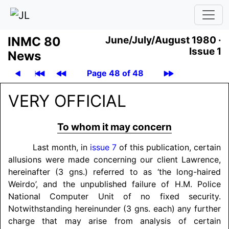
INMC 80
June/July/August 1980 ·
Issue 1
News
Page 48 of 48
VERY OFFICIAL
To whom it may concern
Last month, in
issue 7
of this publication, certain
allusions were made concerning our client Lawrence,
hereinafter (3 gns.) referred to as ‘the long-haired
Weirdo’, and the unpublished failure of H.M. Police
National Computer Unit of no fixed security.
Notwithstanding hereinunder (3 gns. each) any further
charge that may arise from analysis of certain