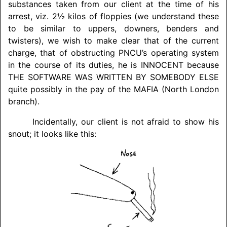
substances taken from our client at the time of his
arrest, viz. 2½ kilos of floppies (we understand these
to be similar to uppers, downers, benders and
twisters), we wish to make clear that of the current
charge, that of obstructing PNCU’s operating system
in the course of its duties, he is
INNOCENT
because
THE SOFTWARE WAS WRITTEN BY
SOMEBODY ELSE
quite possibly in the pay of the MAFIA (North London
branch).
Incidentally, our client is not afraid to show his
snout; it looks like this: