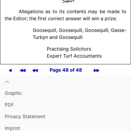
Allegations as to its contents may be made to
the Editor; the first correct answer will win a prize.
Goosequill, Goosequill, Goosequill, Gasse-
Turbyn and Goosequill
Practising Solicitors
Expert Turf Accountants
Page 48 of 48
Graphic
PDF
Privacy Statement
Imprint