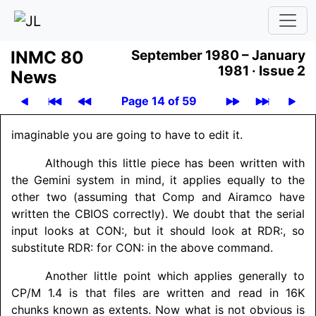
INMC 80
September 1980 – January
1981 ·
Issue 2
News
Page 14 of 59
imaginable you are going to have to edit it.
Although this little piece has been written with
the Gemini system in mind, it applies equally to the
other two (assuming that Comp and Airamco have
written the CBIOS correctly). We doubt that the serial
input looks at CON:, but it should look at RDR:, so
substitute RDR: for CON: in the above command.
Another little point which applies generally to
CP/M 1.4 is that files are written and read in 16K
chunks known as extents. Now what is not obvious is