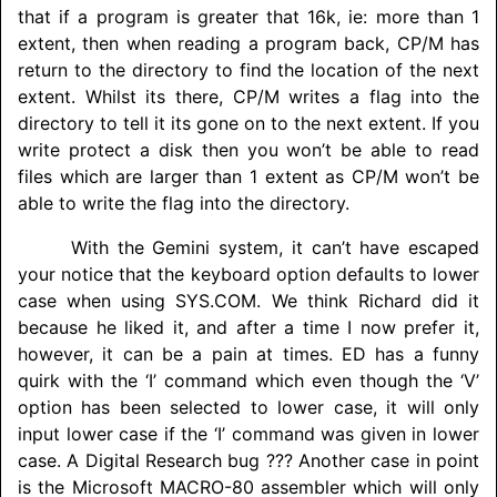
that if a program is greater that 16k, ie: more than 1
extent, then when reading a program back, CP/M has
return to the directory to find the location of the next
extent. Whilst its there, CP/M writes a flag into the
directory to tell it its gone on to the next extent. If you
write protect a disk then you won’t be able to read
files which are larger than 1 extent as CP/M won’t be
able to write the flag into the directory.
With the Gemini system, it can’t have escaped
your notice that the keyboard option defaults to lower
case when using SYS.COM. We think Richard did it
because he liked it, and after a time I now prefer it,
however, it can be a pain at times. ED has a funny
quirk with the ‘I’ command which even though the ‘V’
option has been selected to lower case, it will only
input lower case if the ‘I’ command was given in lower
case. A Digital Research bug ??? Another case in point
is the Microsoft MACRO-80 assembler which will only