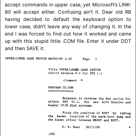
accept commands in upper case, yet Microsoft’s LINK-
80 will accept either. Confusing ain’t it. Dear old RB
having decided to default the keyboard option to
lower case, didn’t leave any way of changing it. In the
end I was forced to find out how it worked and came
up with this stupid little .COM file. Enter it under DDT
and then SAVE it.