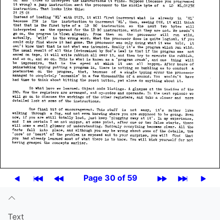
Page 30 of 59
Text