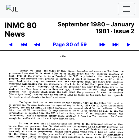
INMC 80
September 1980 – January
1981 ·
Issue 2
News
Page 30 of 59