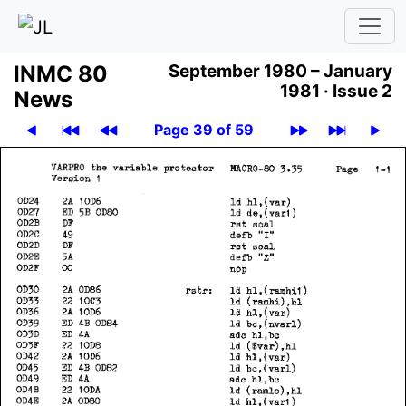
INMC 80
September 1980 – January
1981 ·
Issue 2
News
Page 39 of 59