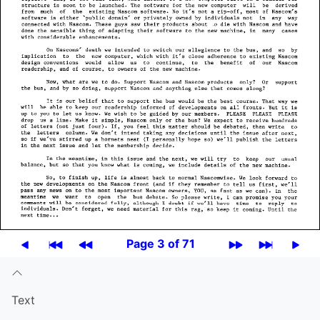
Page 3 of 71
Text