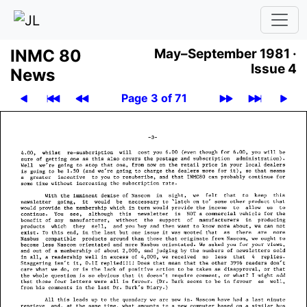
INMC 80
May–September 1981 ·
Issue 4
News
Page 3 of 71