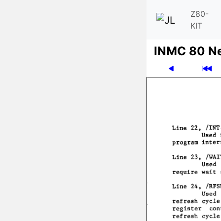
Z80-
KIT
INMC 80 N