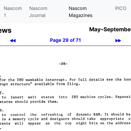
Nascom
Nascom
Nascom
PICO
1
Journal
Magazines
ews
May–September
Page 29 of 71