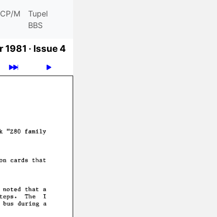
CP/M
Tupel
BBS
 1981 ·
Issue 4