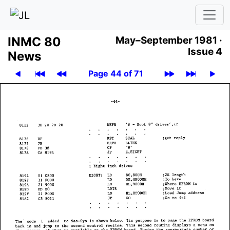
INMC 80
May–September 1981 ·
Issue 4
News
Page 44 of 71