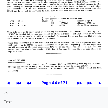
Page 44 of 71
Text