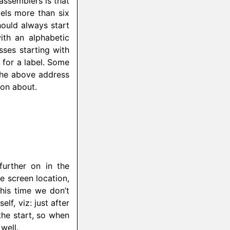
 assemblers is that
bels more than six
hould always start
ith an alphabetic
ses starting with
 for a label. Some
 the above address
on about.
further on in the
e screen location,
This time we don’t
lf, viz: just after
the start, so when
well.