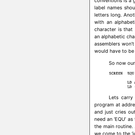
conventions is a g
label names shoul
letters long. Ano
with an alphabet
character is tha
an alphabetic cha
assemblers won’t 
would have to be
So now our 
Lets carry
program at addres
and just cries ou
need an ‘EQU’ as t
the main routine.
we come to the ‘j