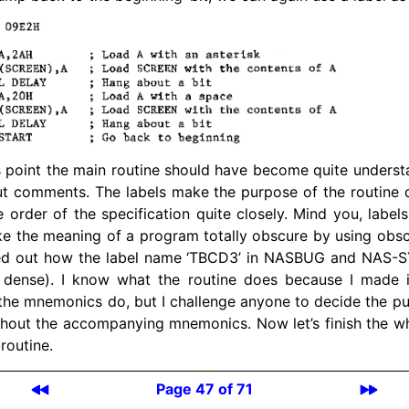
 point the main routine should have become quite underst
ut comments. The labels make the purpose of the routine q
he order of the specification quite closely. Mind you, labe
e the meaning of a program totally obscure by using obsc
ured out how the label name ‘TBCD3’ in
NASBUG
and NAS-SY
t dense). I know what the routine does because I made 
he mnemonics do, but I challenge anyone to decide the pu
hout the accompanying mnemonics. Now let’s finish the who
routine.
Page 47 of 71