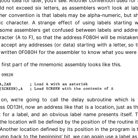
ood idea for later, you’ll see. Another convention used for
d not exceed six letters, as assemblers won’t look at la
ther convention is that labels may be alpha-numeric, but s
ic character. A strange effect of using labels starting w
t some assemblers get confused between labels and addres
racter (A to F), so that the address F080H will be mistaken
accept any addresses (or data) starting with a letter, so
 written 0F080H for the assembler to know what you were 
first part of the mnemonic assembly looks like this.
 on, we’re going to call the delay subroutine which is 
s 0D13H, now an address like that is a location, just as th
t for a label, and an obvious label name presents itself. 
he location will be defined by the position of the routine itse
 Another location defined by its position in the program is 
ump back to the beginning’ bit, we can again use a label as 