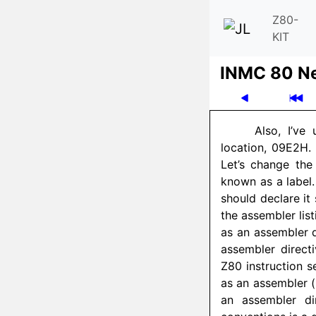
Z80-
KIT
INMC 80 N
Also, I’ve
location, 09E2H
Let’s change the
known as a label.
should declare it
the assembler lis
as an assembler d
assembler directi
Z80 instruction s
as an assembler (
an assembler di