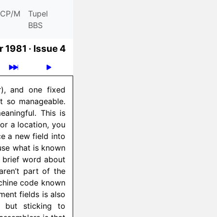
CP/M
Tupel
BBS
 1981 ·
Issue 4
), and one fixed
t so manageable.
aningful. This is
or a location, you
e a new field into
 use what is known
A brief word about
aren’t part of the
machine code known
ent fields is also
 but sticking to