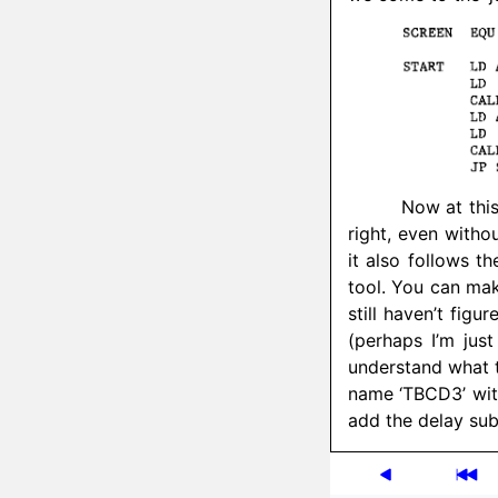
Now at this
right, even witho
it also follows t
tool. You can mak
still haven’t fig
(perhaps I’m jus
understand what t
name ‘TBCD3’ wit
add the delay sub