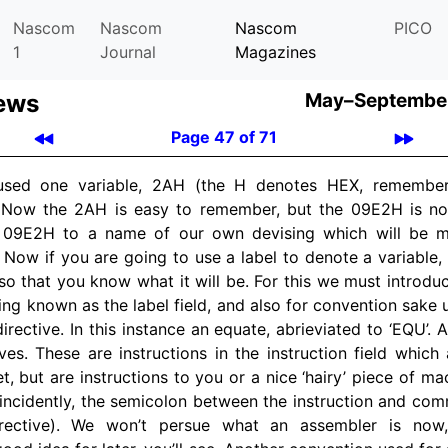
Nascom
Nascom
Nascom
PICO
1
Journal
Magazines
ews
May–September
Page 47 of 71
 used one variable, 2AH (the H denotes HEX, remember
. Now the 2AH is easy to remember, but the 09E2H is no
 09E2H to a name of our own devising which will be me
 Now if you are going to use a label to denote a variable, 
 so that you know what it will be. For this we must introduc
ting known as the label field, and also for convention sake
irective. In this instance an equate, abrieviated to ‘EQU’. 
ves. These are instructions in the instruction field which 
et, but are instructions to you or a nice ‘hairy’ piece of 
incidently, the semicolon between the instruction and comm
rective). We won’t persue what an assembler is now,