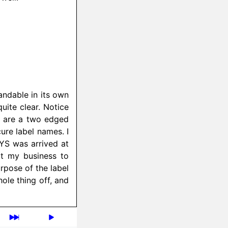
andable in its own
uite clear. Notice
ls are a two edged
ure label names. I
S was arrived at
it my business to
rpose of the label
le thing off, and