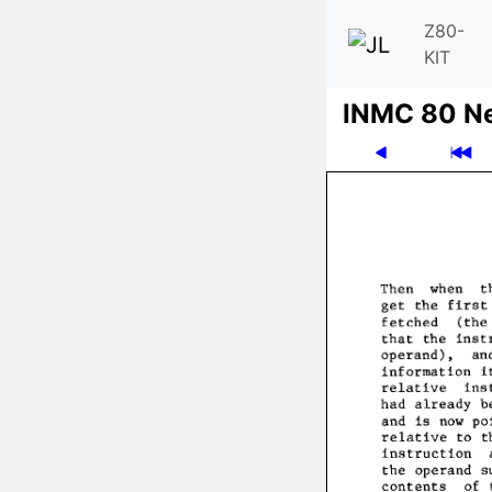
Z80-
KIT
INMC 80 N