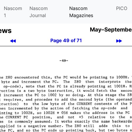
Nascom
Nascom
Nascom
PICO
1
Journal
Magazines
ews
May–September
Page 49 of 71