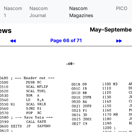
Nascom
Nascom
Nascom
PICO
1
Journal
Magazines
ews
May–September
Page 66 of 71