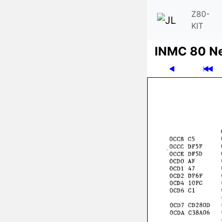
Z80-
KIT
INMC 80 N