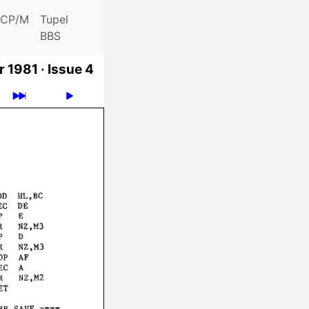
CP/M
Tupel
BBS
 1981 ·
Issue 4