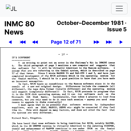
INMC 80
October–December 1981 ·
Issue 5
News
Page 12 of 71