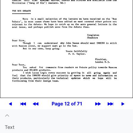
Page 12 of 71
Text