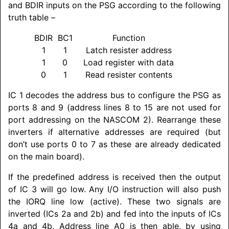
and BDIR inputs on the PSG according to the following
truth table –
BDIR
BC1
Function
1
1
Latch resister address
1
0
Load register with data
0
1
Read resister contents
IC 1 decodes the address bus to configure the PSG as
ports 8 and 9 (address lines 8 to 15 are not used for
port addressing on the
NASCOM
2). Rearrange these
inverters if alternative addresses are required (but
don’t use ports 0 to 7 as these are already dedicated
on the main board).
If the predefined address is received then the output
of IC 3 will go low. Any I/O instruction will also push
the IORQ line low (active). These two signals are
inverted (ICs 2a and 2b) and fed into the inputs of ICs
4a and 4b. Address line A0 is then able, by using