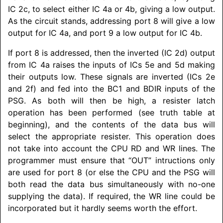
IC 2c, to select either IC 4a or 4b, giving a low output.
As the circuit stands, addressing port 8 will give a low
output for IC 4a, and port 9 a low output for IC 4b.
If port 8 is addressed, then the inverted (IC 2d) output
from IC 4a raises the inputs of ICs 5e and 5d making
their outputs low. These signals are inverted (ICs 2e
and 2f) and fed into the BC1 and BDIR inputs of the
PSG. As both will then be high, a resister latch
operation has been performed (see truth table at
beginning), and the contents of the data bus will
select the appropriate resister. This operation does
not take into account the CPU RD and WR lines. The
programmer must ensure that “OUT” intructions only
are used for port 8 (or else the CPU and the PSG will
both read the data bus simultaneously with no-one
supplying the data). If required, the WR line could be
incorporated but it hardly seems worth the effort.