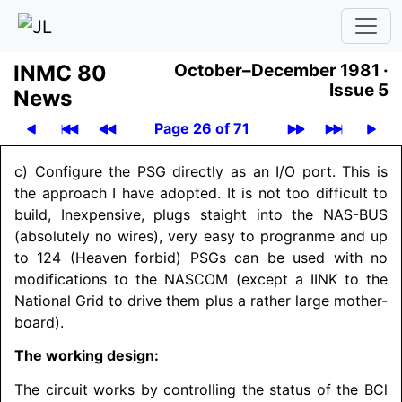
INMC 80
October–December 1981 ·
Issue 5
News
Page 26 of 71
c) Configure the PSG directly as an I/O port. This is
the approach I have adopted. It is not too difficult to
build, Inexpensive, plugs staight into the NAS-BUS
(absolutely no wires), very easy to progranme and up
to 124 (Heaven forbid) PSGs can be used with no
modifications to the
NASCOM
(except a IINK to the
National Grid to drive them plus a rather large mother-
board).
The working design:
The circuit works by controlling the status of the BCl