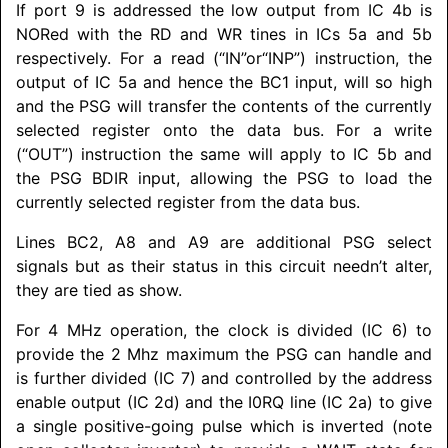
If port 9 is addressed the low output from IC 4b is
NORed with the RD and WR tines in ICs 5a and 5b
respectively. For a read (“IN”or“INP”) instruction, the
output of IC 5a and hence the BC1 input, will so high
and the PSG will transfer the contents of the currently
selected register onto the data bus. For a write
(“OUT”) instruction the same will apply to IC 5b and
the PSG BDIR input, allowing the PSG to load the
currently selected register from the data bus.
Lines BC2, A8 and A9 are additional PSG select
signals but as their status in this circuit needn’t alter,
they are tied as show.
For 4 MHz operation, the clock is divided (IC 6) to
provide the 2 Mhz maximum the PSG can handle and
is further divided (IC 7) and controlled by the address
enable output (IC 2d) and the I0RQ line (IC 2a) to give
a single positive-going pulse which is inverted (note