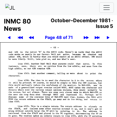
INMC 80
October–December 1981 ·
Issue 5
News
Page 48 of 71