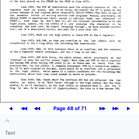
Page 48 of 71
Text