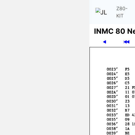
Z80-
KIT
INMC 80 N