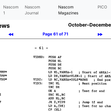
Nascom
Nascom
Nascom
PICO
1
Journal
Magazines
ews
October–December
Page 61 of 71