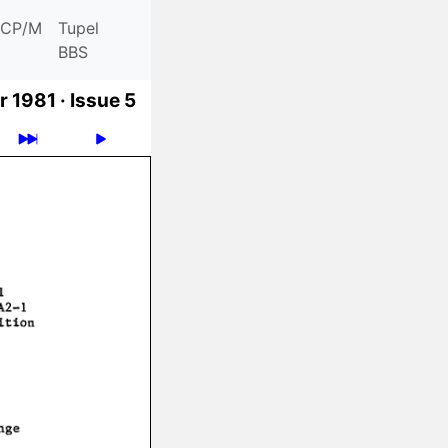
CP/M
Tupel
BBS
 1981 ·
Issue 5