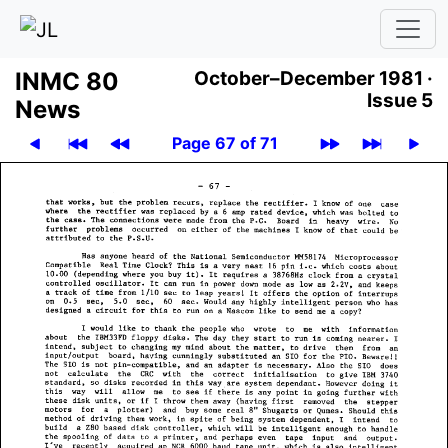
INMC 80
October–December 1981 ·
Issue 5
News
Page 67 of 71