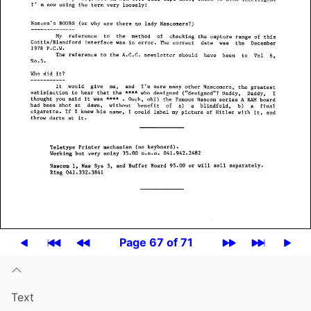
Page 67 of 71
Text