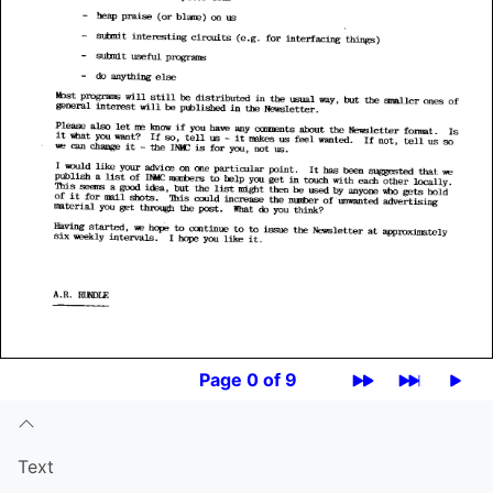
Page 0 of 9
Text