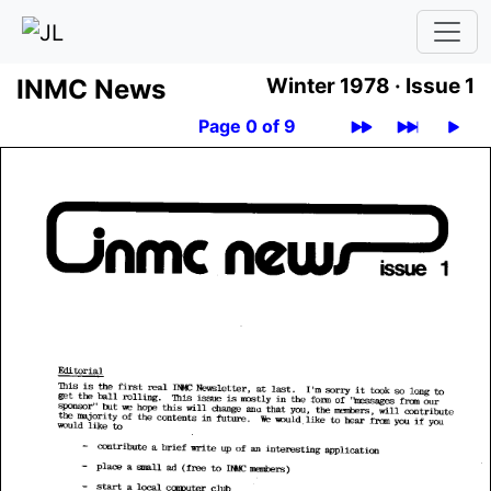
INMC News
Winter 1978 ·
Issue 1
Page 0 of 9