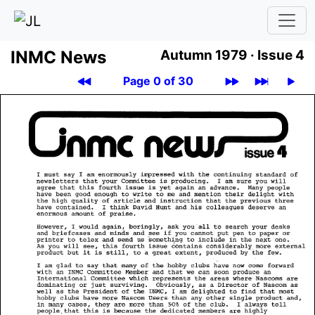
INMC News
Autumn 1979 ·
Issue 4
Page 0 of 30