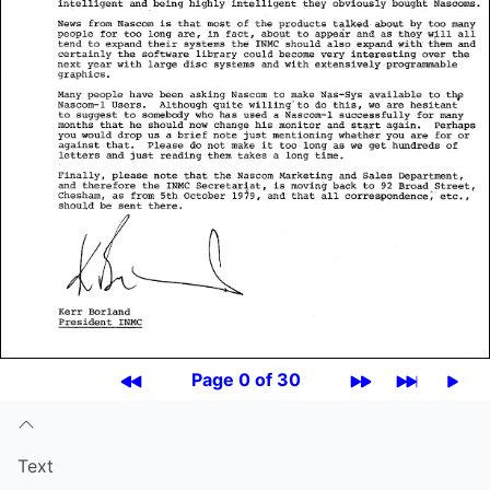
Page 0 of 30
Text