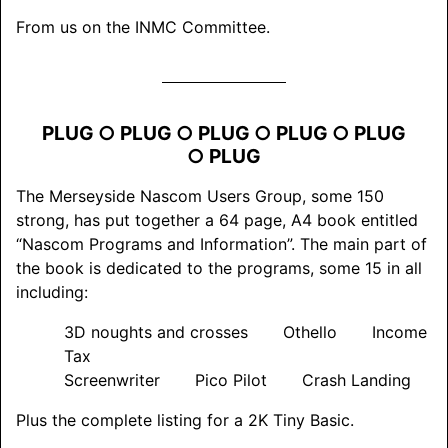
From us on the INMC Committee.
PLUG ○ PLUG ○ PLUG ○ PLUG ○ PLUG
○ PLUG
The Merseyside Nascom Users Group, some 150
strong, has put together a 64 page, A4 book entitled
“Nascom Programs and Information”. The main part of
the book is dedicated to the programs, some 15 in all
including:
3D noughts and crosses Othello Income
Tax
Screenwriter Pico Pilot Crash Landing
Plus the complete listing for a 2K Tiny Basic.