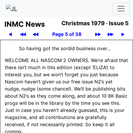
INMC News
Christmas 1979 ·
Issue 5
Page 5 of 38
So having got the sordid business over…
WELCOME ALL NASCOM 2 OWNERS
. We’re afraid that
there isn’t much in this edition (except ‘ELIZA’) to
interest you, but we won’t forget you just because
Nascom haven’t given us our free issue N2’s yet
nudge, nudge (some chance!). We’ll be publishing bits
about N2’s as they come along, and about 10 8K Basic
progs will be in the library by the time you see this.
Just in case you haven’t already guessed, this is your
magazine, and all contributions are gratefully
received, if not necessarily printed. So keep it all
coming.