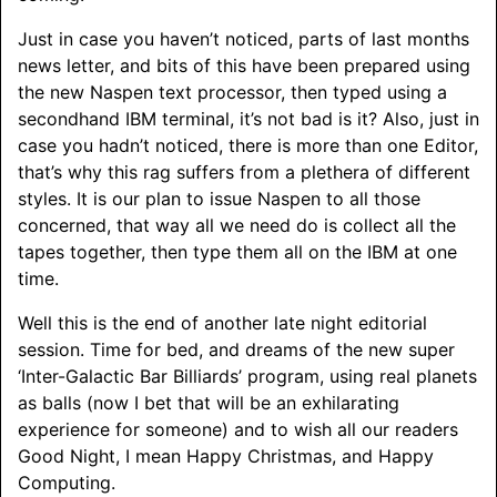
Just in case you haven’t noticed, parts of last months
news letter, and bits of this have been prepared using
the new Naspen text processor, then typed using a
secondhand IBM terminal, it’s not bad is it? Also, just in
case you hadn’t noticed, there is more than one Editor,
that’s why this rag suffers from a plethera of different
styles. It is our plan to issue Naspen to all those
concerned, that way all we need do is collect all the
tapes together, then type them all on the IBM at one
time.
Well this is the end of another late night editorial
session. Time for bed, and dreams of the new super
‘Inter-Galactic Bar Billiards’ program, using real planets
as balls (now I bet that will be an exhilarating
experience for someone) and to wish all our readers
Good Night, I mean Happy Christmas, and Happy
Computing.