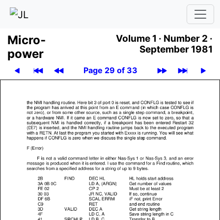
Micro­
Volume 1 ·
Number 2 ·
September 1981
power
Page 29 of 33