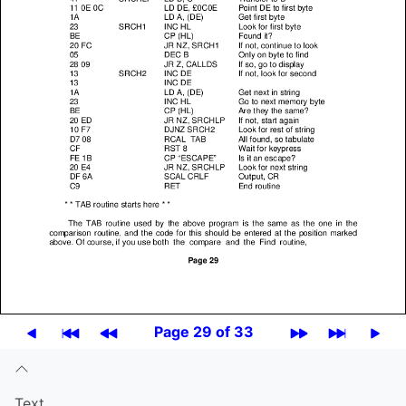
Page 29 of 33
Text