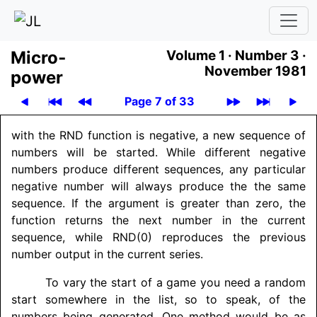
Micro­
Volume 1 ·
Number 3 ·
November 1981
power
Page 7 of 33
with the RND function is negative, a new sequence of
numbers will be started. While different negative
numbers produce different sequences, any particular
negative number will always produce the the same
sequence. If the argument is greater than zero, the
function returns the next number in the current
sequence, while RND(0) reproduces the previous
number output in the current series.
To vary the start of a game you need a random
start somewhere in the list, so to speak, of the
numbers being generated. One method would be as