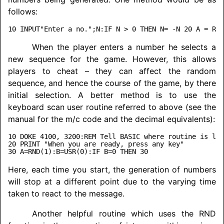
follows:
When the player enters a number he selects a
new sequence for the game. However, this allows
players to cheat – they can affect the random
sequence, and hence the course of the game, by there
initial selection. A better method is to use the
keyboard scan user routine referred to above (see the
manual for the m/c code and the decimal equivalents):
10 DOKE 4100, 3200:REM Tell BASIC where routine is loc
20 PRINT "When you are ready, press any key"

Here, each time you start, the generation of numbers
will stop at a different point due to the varying time
taken to react to the message.
Another helpful routine which uses the RND