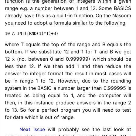
function is the generation of integers within a given
range e.g. a number between 1 and 12. Some BASICS
already have this as a built-in function. On the Nascom
you need to adopt a formula similar to the following:
where T equals the top of the range and B equals the
bottom. If we substitute 12 and 1 for T and B we get
12 x (no. between 0 and 0.999999) which should be
less than 12. If we then add 1 and then reduce the
answer to integer format the result in most cases will
be in range 1 to 12. However, due to the rounding
system in the BASIC a number larger than 0.999995 is
treated as being equal to 1, and the computer will
then, in this instance produce answers in the range 2
to 13. So for a perfect program you will need to test
for data which is out of range.
Next issue
will probably see the last look at