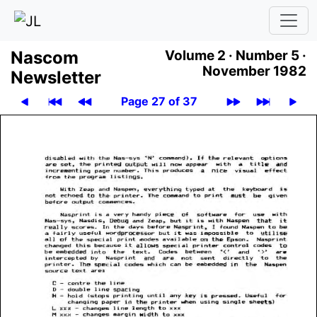
Nascom
Volume 2 ·
Number 5 ·
November 1982
News­let­ter
Page 27 of 37