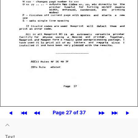
Page 27 of 37
Text