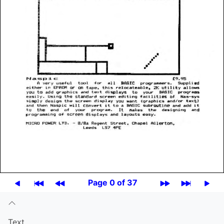
Page 0 of 37
Text