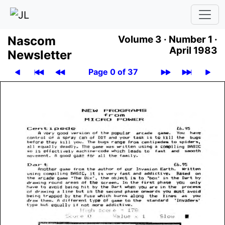
Nascom
Volume 3 ·
Number 1 ·
April 1983
News­let­ter
Page 0 of 37