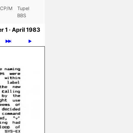
CP/M
Tupel
BBS
 1 ·
April 1983