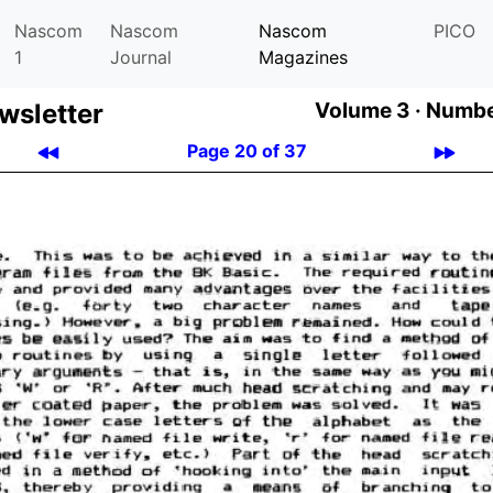
Nascom
Nascom
Nascom
PICO
1
Journal
Magazines
­let­ter
Volume 3 ·
Number
Page 20 of 37