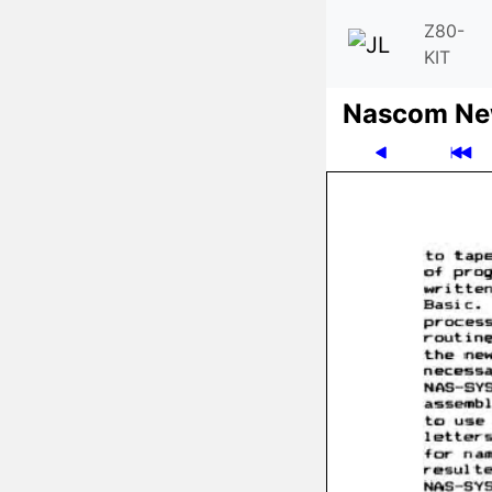
Z80-
KIT
Nascom News