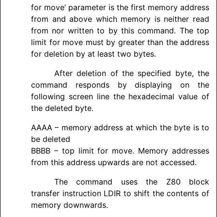
for move’ parameter is the first memory address
from and above which memory is neither read
from nor written to by this command. The top
limit for move must by greater than the address
for deletion by at least two bytes.
After deletion of the specified byte, the
command responds by displaying on the
following screen line the hexadecimal value of
the deleted byte.
AAAA – memory address at which the byte is to
be deleted
BBBB – top limit for move. Memory addresses
from this address upwards are not accessed.
The command uses the Z80 block
transfer instruction LDIR to shift the contents of
memory downwards.