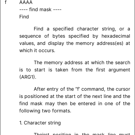
f
AAAA
---- find mask ----
Find
Find a specified character string, or a
sequence of bytes specified by hexadecimal
values, and display the memory address(es) at
which it occurs.
The memory address at which the search
is to start is taken from the first argument
(ARG1).
After entry of the “f’ command, the cursor
is positioned at the start of the next line and the
find mask may then be entered in one of the
following two formats.
1. Character string
Theirst position in the mask line must