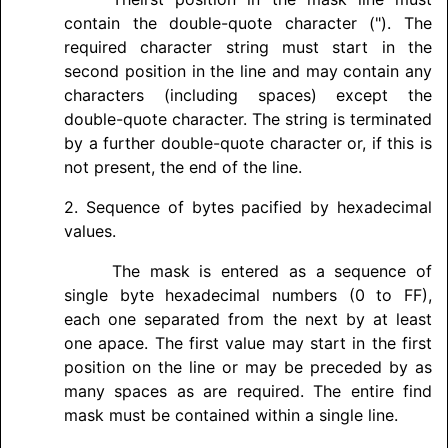
contain the double-quote character ("). The
required character string must start in the
second position in the line and may contain any
characters (including spaces) except the
double-quote character. The string is terminated
by a further double-quote character or, if this is
not present, the end of the line.
2. Sequence of bytes pacified by hexadecimal
values.
The mask is entered as a sequence of
single byte hexadecimal numbers (0 to FF),
each one separated from the next by at least
one apace. The first value may start in the first
position on the line or may be preceded by as
many spaces as are required. The entire find
mask must be contained within a single line.