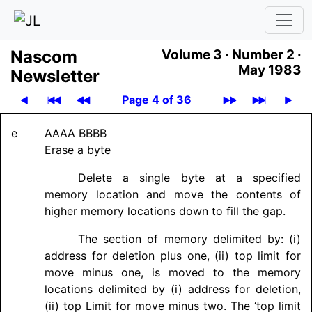
Nascom
Volume 3 ·
Number 2 ·
May 1983
News­let­ter
Page 4 of 36
e
AAAA BBBB
Erase a byte
Delete a single byte at a specified
memory location and move the contents of
higher memory locations down to fill the gap.
The section of memory delimited by: (i)
address for deletion plus one, (ii) top limit for
move minus one, is moved to the memory
locations delimited by (i) address for deletion,
(ii) top Limit for move minus two. The ‘top limit