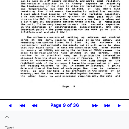
Page 9 of 36
Text