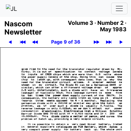
Nascom
Volume 3 ·
Number 2 ·
May 1983
News­let­ter
Page 9 of 36