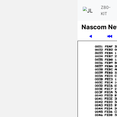
Z80-
KIT
Nascom News