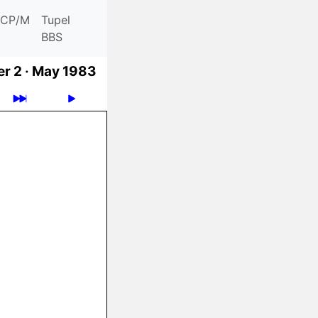
CP/M
Tupel
BBS
r 2 ·
May 1983