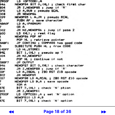
Page 18 of 36