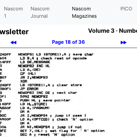
Nascom
Nascom
Nascom
PICO
1
Journal
Magazines
­let­ter
Volume 3 ·
Numbe
Page 18 of 36