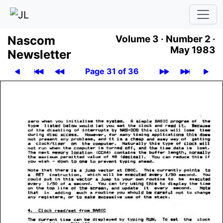
Nascom
Volume 3 ·
Number 2 ·
May 1983
News­let­ter
Page 31 of 36