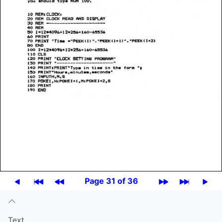
Page 31 of 36
Text