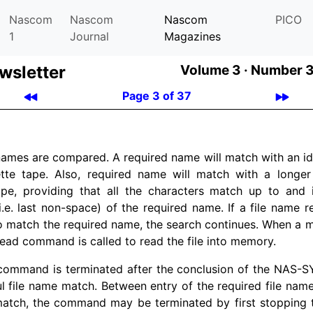
Nascom
Nascom
Nascom
PICO
1
Journal
Magazines
­let­ter
Volume 3 ·
Number 3
Page 3 of 37
 names are compared. A required name will match with an i
tte tape. Also, required name will match with a longe
ape, providing that all the characters match up to and i
i.e. last non-space) of the required name. If a file name 
to match the required name, the search continues. When a m
ad command is called to read the file into memory.
command is terminated after the conclusion of the NAS-S
l file name match. Between entry of the required file nam
match, the command may be terminated by first stopping 