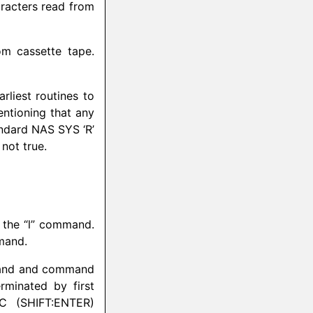
racters read from
m cassette tape.
liest routines to
entioning that any
andard NAS SYS ‘R’
not true.
y the “l” command.
mmand.
mmand and command
rminated by first
C (SHIFT:ENTER)