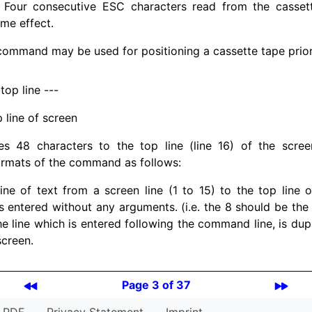
. Four consecutive ESC characters read from the cassett
me effect.
ommand may be used for positioning a cassette tape prior t
 top line ---
p line of screen
es 48 characters to the top line (line 16) of the scre
ormats of the command as follows:
ine of text from a screen line (1 to 15) to the top line 
entered without any arguments. (i.e. the 8 should be the
The line which is entered following the command line, is dup
screen.
Page 3 of 37