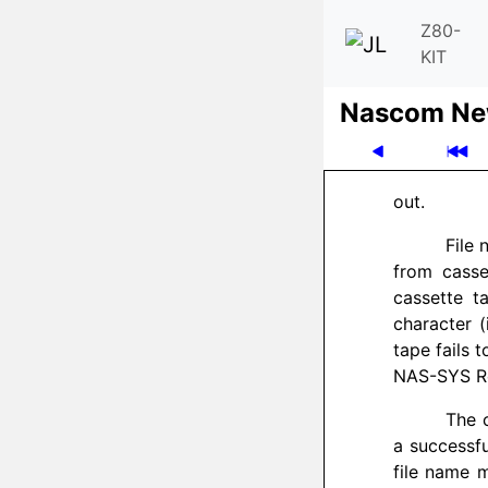
Z80-
KIT
Nascom News
out.
File
from casse
cassette t
character (
tape fails 
NAS-SYS Re
The 
a successfu
file name 