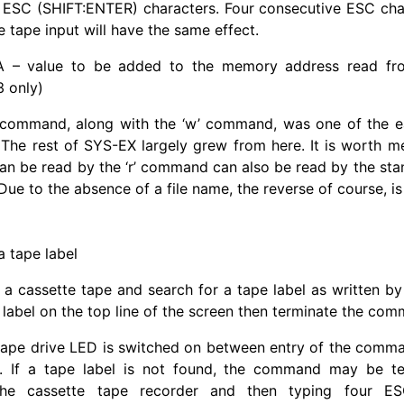
r ESC (SHIFT:ENTER) characters. Four consecutive ESC cha
e tape input will have the same effect.
 – value to be added to the memory address read fro
 only)
 command, along with the ‘w’ command, was one of the ear
 The rest of SYS-EX largely grew from here. It is worth m
can be read by the ‘r’ command can also be read by the st
e to the absence of a file name, the reverse of course, is 
a tape label
 a cassette tape and search for a tape label as written b
 label on the top line of the screen then terminate the co
tape drive LED is switched on between entry of the co
n. If a tape label is not found, the command may be te
the cassette tape recorder and then typing four ES