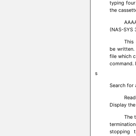
typing fou
the cassett
AAAA
(NAS-SYS 3
This
be written.
file which 
command. Du
s
Search for 
Read
Display the
The 
terminatio
stopping 