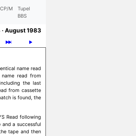
CP/M
Tupel
BBS
 ·
August 1983
dentical name read
r name read from
ncluding the last
read from cassette
atch is found, the
YS Read following
e and a successful
the tape and then