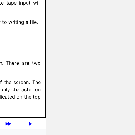
e tape input will
o writing a file.
en. There are two
of the screen. The
 only character on
licated on the top