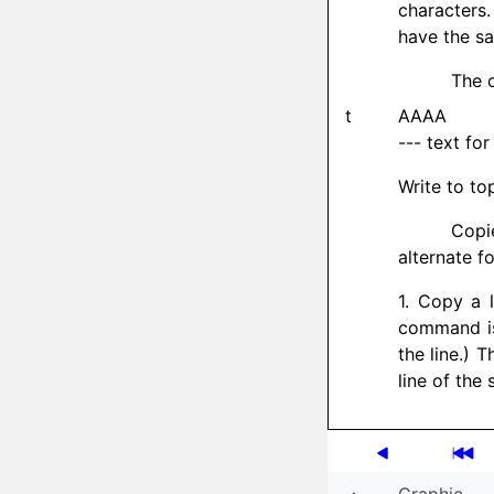
characters
have the sa
The c
t
AAAA
--- text for
Write to to
Copi
alternate f
1. Copy a l
command is 
the line.) 
line of the 