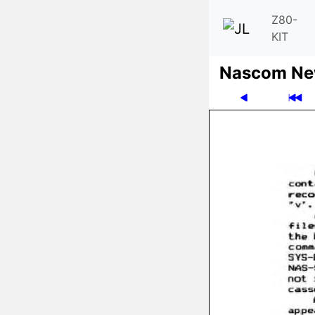
Z80-
KIT
Nascom News