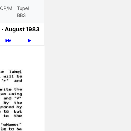
CP/M
Tupel
BBS
 ·
August 1983