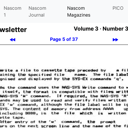
Nascom
Nascom
Nascom
PICO
1
Journal
Magazines
­let­ter
Volume 3 ·
Number 3
Page 5 of 37