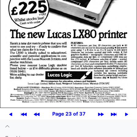
Page 23 of 37