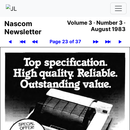
Nascom
Volume 3 ·
Number 3 ·
August 1983
News­let­ter
Page 23 of 37