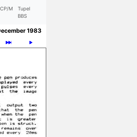
CP/M
Tupel
BBS
December 1983