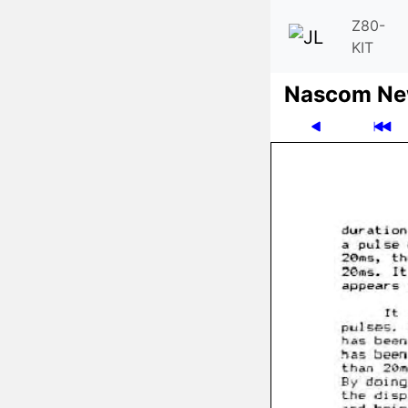
Z80-
KIT
Nascom News