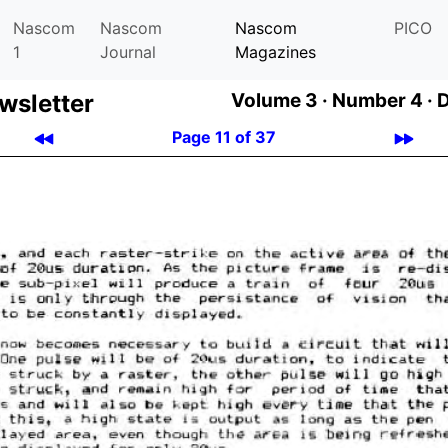
Nascom
Nascom
Nascom
PICO
1
Journal
Magazines
­let­ter
Volume 3 ·
Number 4 ·
Page 11 of 37