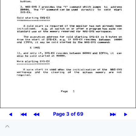
Page 3 of 69