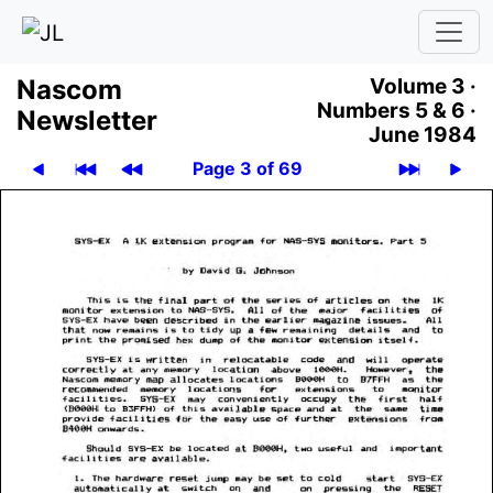
Nascom
Volume 3 ·
Numbers 5 & 6 ·
News­let­ter
June 1984
Page 3 of 69